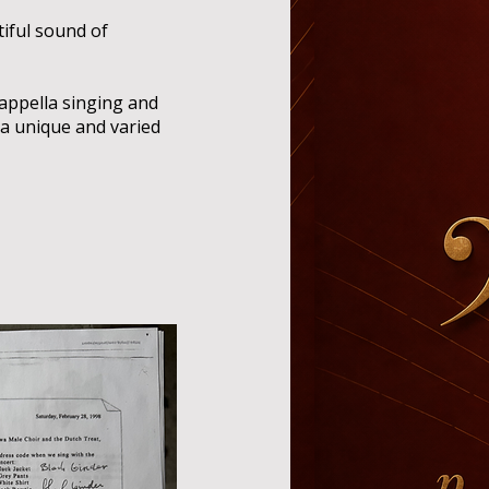
iful sound of
cappella singing and
a unique and varied