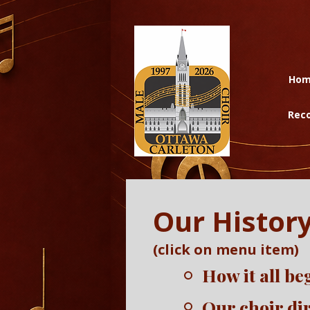
Ho
Reco
Our Histor
(click on menu item)
How it all b
Our choir di