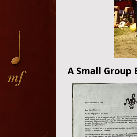
A Small Group 