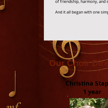
of friendship, harmony, and 
And it all began with one sim
O
ur Choir Dir
Christina Sta
1 year