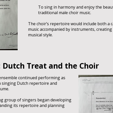
To sing in harmony and enjoy the beaut
traditional male choir music.
The choir’s repertoire would include both a 
music accompanied by instruments, creating 
musical style.
 Dutch Treat and the Choir
ensemble continued performing as
n singing Dutch repertoire and
tume.
ng group of singers began developing
panding its repertoire and planning