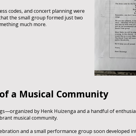
ress codes, and concert planning were
hat the small group formed just two
omething much more.
 of a Musical Community
gs—organized by Henk Huizenga and a handful of enthusia
vibrant musical community.
elebration and a small performance group soon developed into