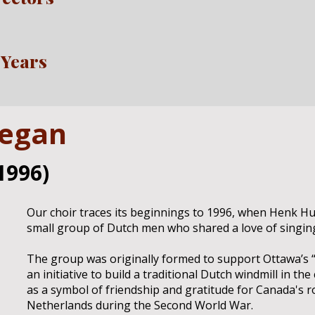
 Years
began
1996)
Our choir traces its beginnings to 1996, when Henk H
small group of Dutch men who shared a love of singing 
The group was originally formed to support Ottawa’s “
an initiative to build a traditional Dutch windmill in th
as a symbol of friendship and gratitude for Canada's ro
Netherlands during the Second World War.