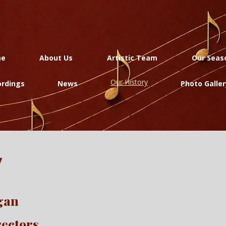
me
About Us
Artistic Team
Our Seas
Our History
rdings
News
Photo Galler
y
egan
rectors