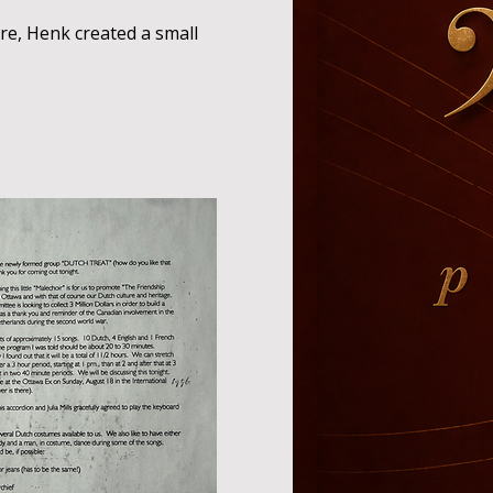
re, Henk created a small