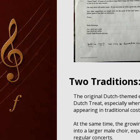
Two Traditions:
The original Dutch-themed 
Dutch Treat, especially whe
appearing in traditional cos
At the same time, the growi
into a larger male choir, ex
regular concerts.