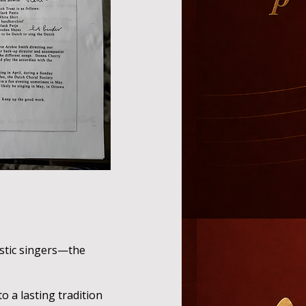
stic singers—the
 a lasting tradition