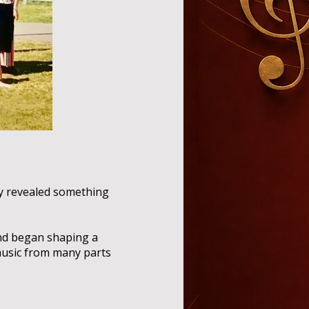
ly revealed something
and began shaping a
 music from many parts