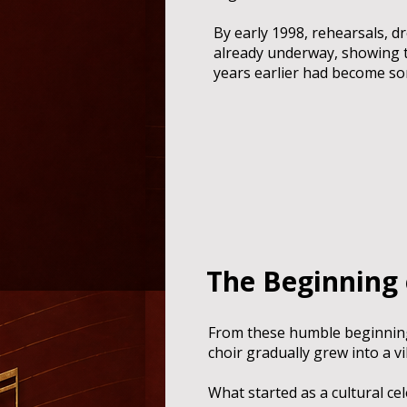
By early 1998, rehearsals, d
already underway, showing t
years earlier had become s
The Beginning
From these humble beginnin
choir gradually grew into a 
What started as a cultural c