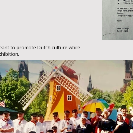
ant to promote Dutch culture while
xhibition.