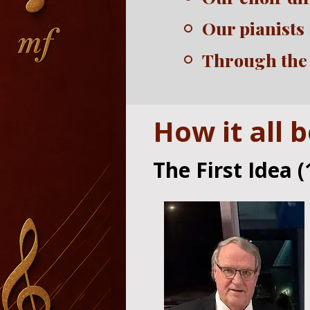
Our pianists
Through the
How it all 
The First Idea (