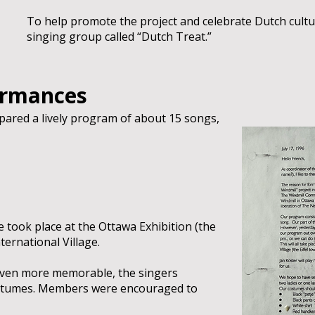
To help promote the project and celebrate Dutch cultu
singing group called “Dutch Treat.”
ormances
ared a lively program of about 15 songs,
 took place at the Ottawa Exhibition (the
nternational Village.
ven more memorable, the singers
stumes. Members were encouraged to