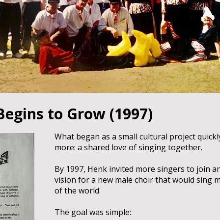
Begins to Grow (1997)
What began as a small cultural project quick
more: a shared love of singing together.
By 1997, Henk invited more singers to join 
vision for a new male choir that would sing
of the world.
The goal was simple: