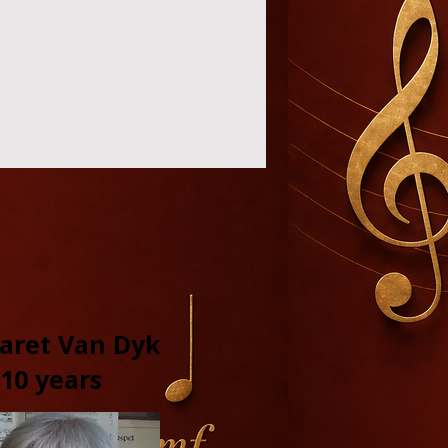
aret Van Dyk
10 years