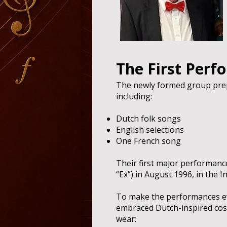
The First Perf
The newly formed group prep
including:
Dutch folk songs
English selections
One French song
Their first major performance
“Ex”) in August 1996, in the I
To make the performances e
embraced Dutch-inspired co
wear: