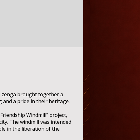
uizenga brought together a
and a pride in their heritage.
Friendship Windmill” project,
e city. The windmill was intended
le in the liberation of the