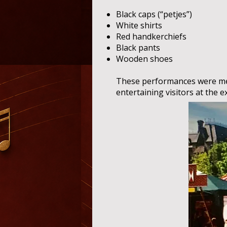
Black caps (“petjes”)
White shirts
Red handkerchiefs
Black pants
Wooden shoes
These performances were me
entertaining visitors at the e