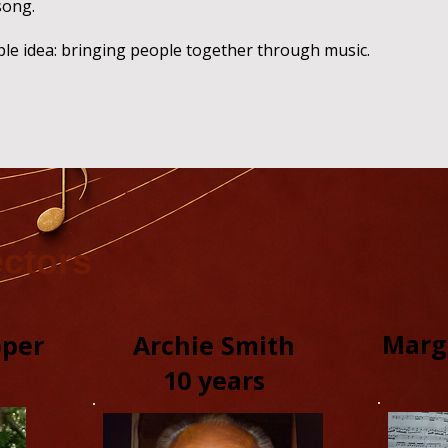
song.
ple idea: bringing people together through music.
ectors
Marg
pper
Archie Smith
10 years