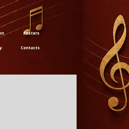
on
Posters
y
Contacts